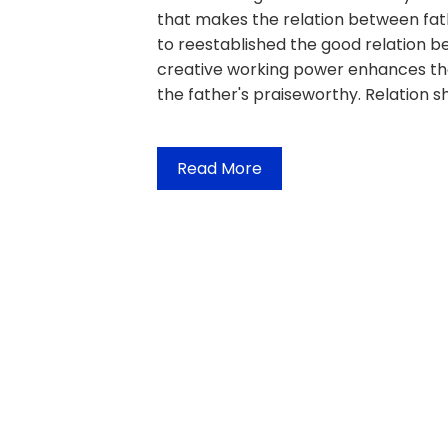
that makes the relation between fathe
to reestablished the good relation 
creative working power enhances the 
the father's praiseworthy. Relation sh
Read More