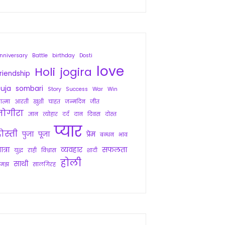
nniversary
Battle
birthday
Dosti
love
Holi
jogira
riendship
uja
sombari
Story
Success
War
Win
त्मा
आरती
खुशी
चाहत
जन्मदिन
जीत
जोगीरा
ज्ञान
त्योहार
दर्द
दान
दिवस
दोस्त
प्यार
ोस्ती
पुजा
पूजा
प्रेम
बन्धन
भाव
ात्रा
व्यवहार
सफलता
युद्ध
राही
विश्वास
शादी
होली
साथी
समझ
सालगिरह