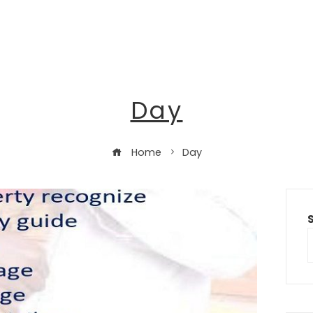
Day
Home
Day