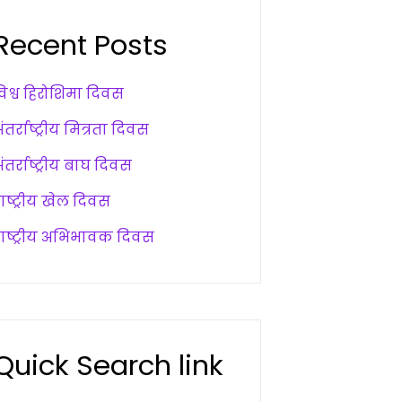
Recent Posts
विश्व हिरोशिमा दिवस
ंतर्राष्ट्रीय मित्रता दिवस
ंतर्राष्ट्रीय बाघ दिवस
ाष्ट्रीय खेल दिवस
राष्ट्रीय अभिभावक दिवस
Quick Search link