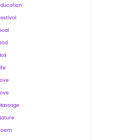
Education
estival
Goal
God
oli
ife
Love
Love
Massage
Nature
Poem