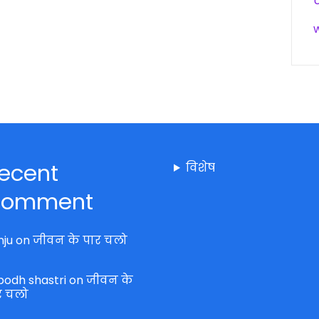
ecent
विशेष
omment
nju
on
जीवन के पार चलो
bodh shastri
on
जीवन के
र चलो