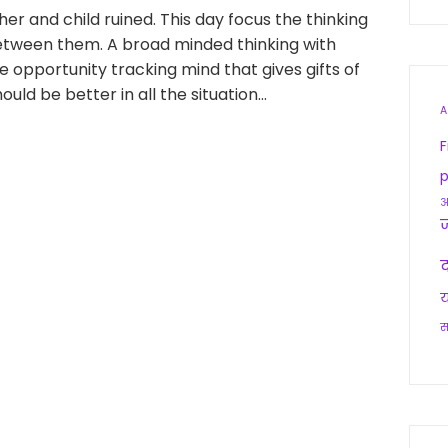
r and child ruined. This day focus the thinking
between them. A broad minded thinking with
opportunity tracking mind that gives gifts of
ould be better in all the situation…
A
F
p
आ
द
य