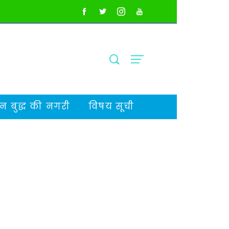
 बुद्ध की नगरी
विषय सूची