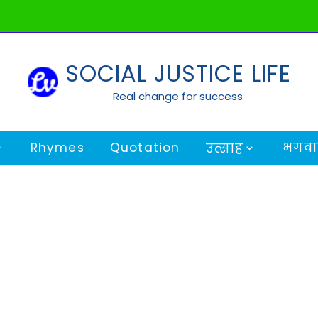
SOCIAL JUSTICE LIFE
Real change for success
Rhymes
Quotation
भगवान
उत्साह