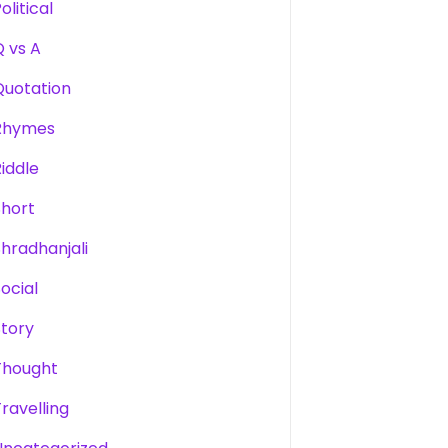
olitical
Q vs A
Quotation
Rhymes
Riddle
Short
Shradhanjali
Social
Story
Thought
Travelling