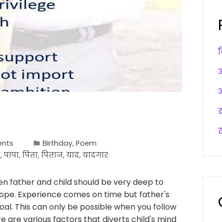
अ
अ
र
nts
Birthday
,
Poem
ी
,
पापा
,
पिता
,
पिताज
,
याद
,
यादगार
en father and child should be very deep to
scope. Experience comes on time but father's
al. This can only be possible when you follow
re are various factors that diverts child's mind