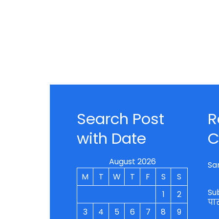
Search Post
R
with Date
C
August 2026
Sa
M
T
W
T
F
S
S
Su
1
2
पा
3
4
5
6
7
8
9