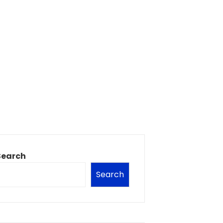
Search
Search