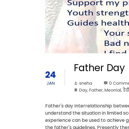
Father Day
24
sneha
0 Comme
JAN
Day
,
Father
,
Meorrial
,
डैड
Father's day Interrelationship betwe
understand the situation in limited 
experience can be used to achieve go
the father's guidelines. Presently the