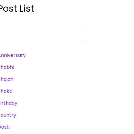
Post List
Anniversary
Bhabhi
Bhajan
Bhakti
Birthday
country
Dosti