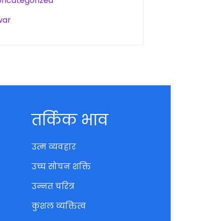
Uncategorized
war
तर्किक भाव
उत्म व्यवहार
उच्च सोचन शक्ति
उन्नत चरित्र
कुशल व्यक्तित्व