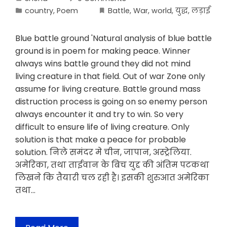
country
,
Poem
Battle
,
War
,
world
,
युद्ध
,
लड़ाई
Blue battle ground 'Natural analysis of blue battle
ground is in poem for making peace. Winner
always wins battle ground they did not mind
living creature in that field. Out of war Zone only
assume for living creature. Battle ground mass
distruction process is going on so enemy person
always encounter it and try to win. So very
difficult to ensure life of living creature. Only
solution is that make a peace for probable
solution. निले समंदर मे चीन, जापान, अस्ट्रेलिया.
अमेरिका, तथा ताईवान के बिच युद्द की अंतिम पटकथा
लिखने कि तैयारी चल रही है। इसकी शुरुआत अमेरिका
तथा…