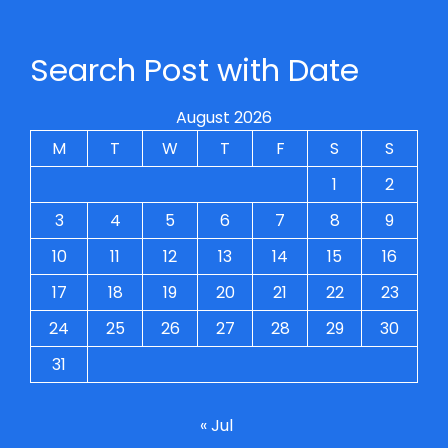
Search Post with Date
August 2026
M
T
W
T
F
S
S
1
2
3
4
5
6
7
8
9
10
11
12
13
14
15
16
17
18
19
20
21
22
23
24
25
26
27
28
29
30
31
« Jul