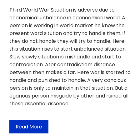
Third World War Situation is adverse due to
economical unbalance in econocmical world. A
persion is working in world market he know the
present word sitution and try to handle them. if
they do not handle they will try to handle. Here
this situation rises to start unbalanced situation.
Slow slowly situation is mishandle and start to
contradiction. Ater contradictiom distance
between then makes a far. Here war is started to
handle and punished to handle. A very concious
persion is only to maintain in that situation. But a
egarious person misguide by ather and ruined all
these assential assence…
Read More