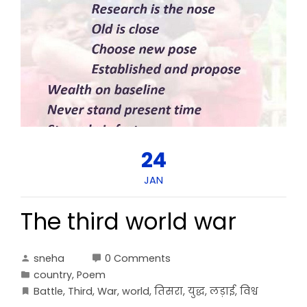
24
JAN
The third world war
sneha
0 Comments
country
,
Poem
Battle
,
Third
,
War
,
world
,
तिसरा
,
युद्ध
,
लड़ाई
,
विश्व