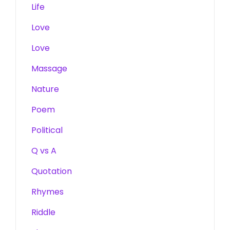
Life
Love
Love
Massage
Nature
Poem
Political
Q vs A
Quotation
Rhymes
Riddle