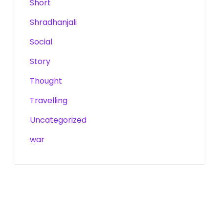
Short
Shradhanjali
Social
Story
Thought
Travelling
Uncategorized
war