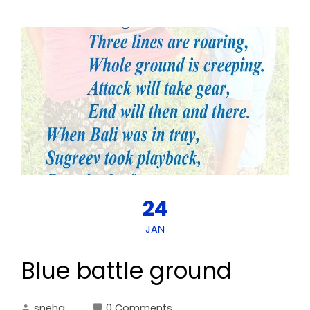
24
JAN
Blue battle ground
sneha
0 Comments