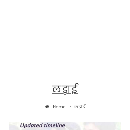
लड़ाई
Home
लड़ाई