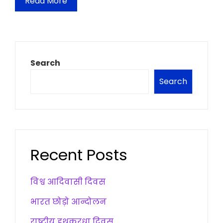
Read More
Search
Search
Recent Posts
विश्व आदिवासी दिवस
भारत छोड़ो आन्दोलन
राष्ट्रीय हथकरधा दिवस