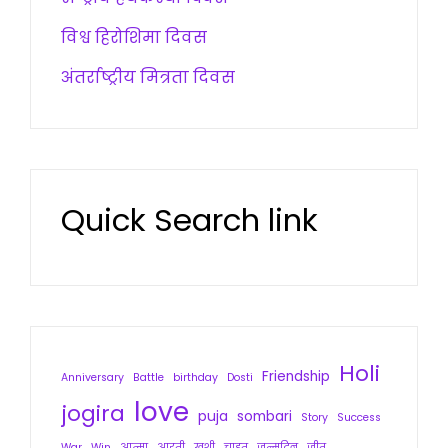
विश्व हिरोशिमा दिवस
अंतर्राष्ट्रीय मित्रता दिवस
Quick Search link
Holi
Friendship
Anniversary
Battle
birthday
Dosti
love
jogira
puja
sombari
Story
Success
War
Win
आत्मा
आरती
खुशी
चाहत
जन्मदिन
जीत