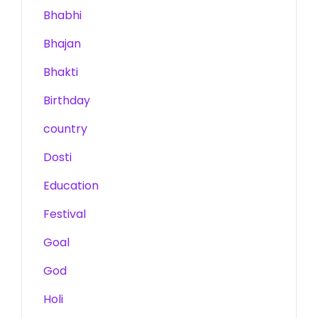
Bhabhi
Bhajan
Bhakti
Birthday
country
Dosti
Education
Festival
Goal
God
Holi