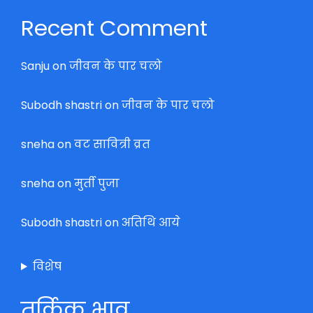
Recent Comment
Sanju
on
जीवन के पार चलो
Subodh shastri
on
जीवन के पार चलो
sneha
on
वट सावित्री व्रत
sneha
on
मुर्ती पुजा
Subodh shastri
on
अतिथि आये
विशेष
तर्किक भाव