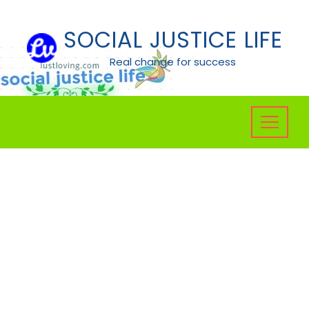
Skip
to
SOCIAL JUSTICE LIFE
content
Real change for success