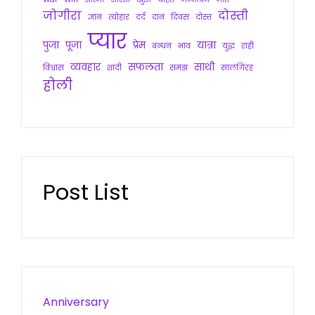
जोगीरा
दोस्ती
ज्ञान
त्योहार
दर्द
दान
दिवस
दोस्त
प्यार
पुजा
पूजा
प्रेम
यात्रा
बन्धन
भाव
युद्ध
राही
व्यवहार
सफलता
साथी
विश्वास
शादी
समझ
सालगिरह
होली
Post List
Anniversary